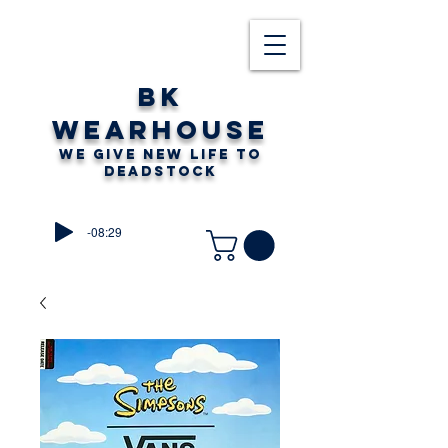
BK
WEARHOUSE
WE GIVE NEW LIFE TO
DEADSTOCK
-08:29