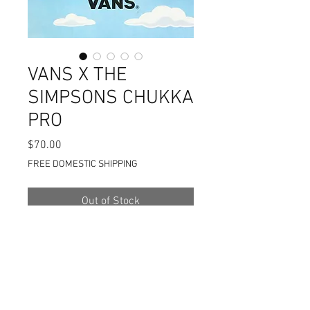
VANS X THE
SIMPSONS CHUKKA
PRO
Price
$70.00
FREE DOMESTIC SHIPPING
Out of Stock
VANS X THE SIMPSONS
COLLABORATION
2020 (BART)