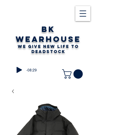
BK
WEARHOUSE
WE GIVE NEW LIFE TO
DEADSTOCK
-08:29