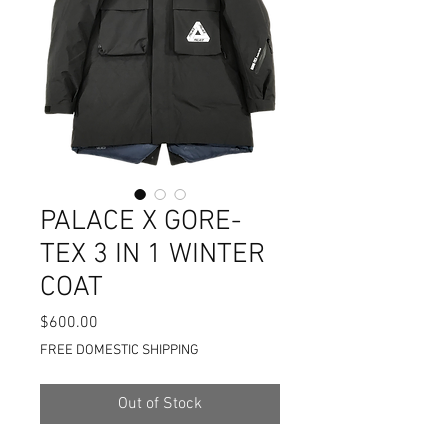
PALACE X GORE-
TEX 3 IN 1 WINTER
COAT
Price
$600.00
FREE DOMESTIC SHIPPING
Out of Stock