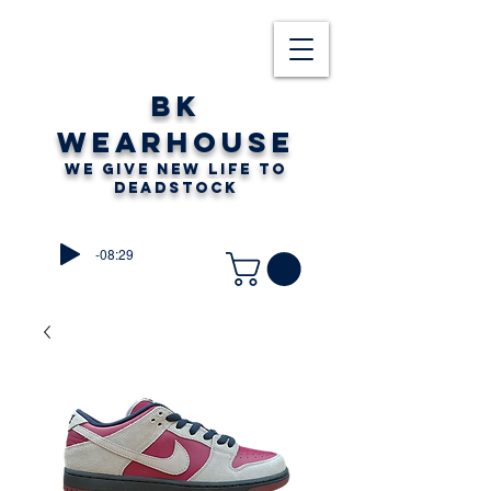
BK
WEARHOUSE
WE GIVE NEW LIFE TO
DEADSTOCK
-08:29