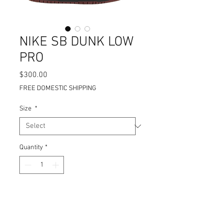
NIKE SB DUNK LOW
PRO
Price
$300.00
FREE DOMESTIC SHIPPING
Size
*
Quantity
*
Add to Cart