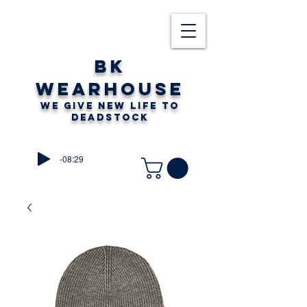
BK
WEARHOUSE
WE GIVE NEW LIFE TO
DEADSTOCK
-08:29