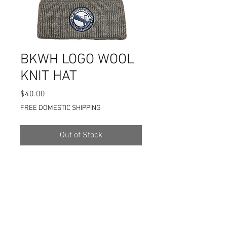
BKWH LOGO WOOL
KNIT HAT
Price
$40.00
FREE DOMESTIC SHIPPING
Out of Stock
100% WOOL FIBER KNIT HAT
SOFT TO THE TOUCH
NO ITCHIE-SCRATCHIES
OLD SCHOOL CUT