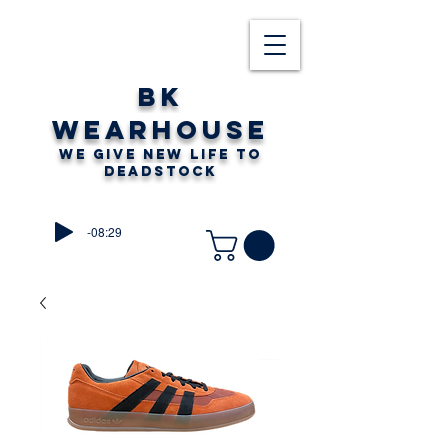
BK
WEARHOUSE
WE GIVE NEW LIFE TO
DEADSTOCK
-08:29