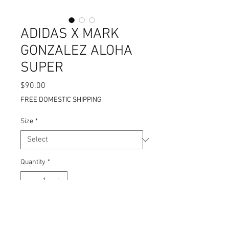
ADIDAS X MARK
GONZALEZ ALOHA
SUPER
Price
$90.00
FREE DOMESTIC SHIPPING
Size
*
Quantity
*
Add to Cart